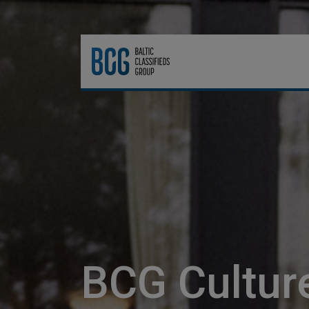
BCG Cultur