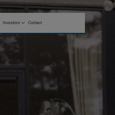
Investors
Contact