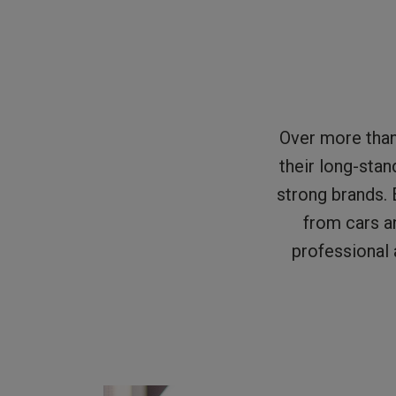
Over more tha
their long-stan
strong brands. 
from cars a
professional 