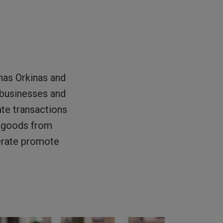
s
as Orkinas and
g businesses and
ate transactions
r goods from
perate promote