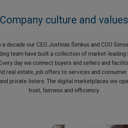
Company culture and value
n a decade our CEO Justinas Šimkus and COO Simon
ding team have built a collection of market-leadin
Every day we connect buyers and sellers and facilit
nd real estate, job offers to services and consume
and private listers. The digital marketplaces we o
trust, fairness and efficiency.