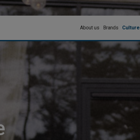
About us
Brands
Culture
e