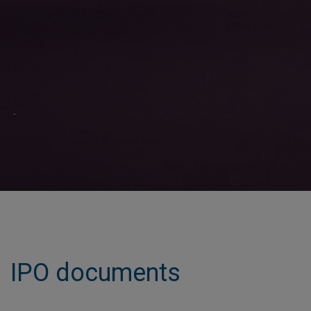
IPO documents