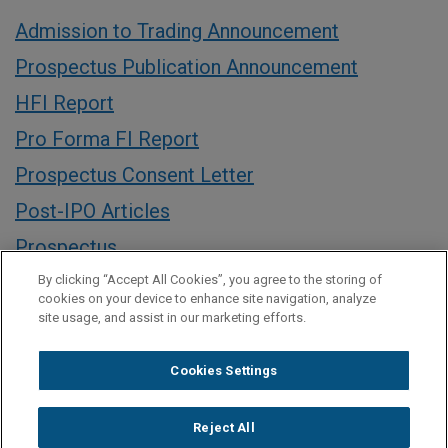
Admission to Trading Announcement
Prospectus Publication Announcement
HFI Report
Pro Forma FI Report
Prospectus Consent Letter
Post-IPO Articles
Prospectus
Announcement of Offer Price
By clicking “Accept All Cookies”, you agree to the storing of
cookies on your device to enhance site navigation, analyze
Pricing Notification
site usage, and assist in our marketing efforts.
Announcement of Intention to Float on the
Cookies Settings
London Stock Exchange
Announcement of publication of registration
Reject All